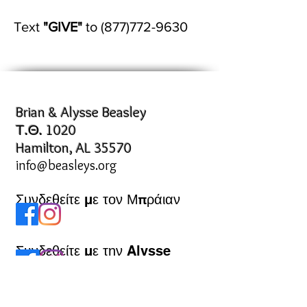
Text
"GIVE"
to
(877)772-9630
Brian & Alysse Beasley
Τ.Θ. 1020
Hamilton, AL 35570
info@beasleys.org
Συνδεθείτε με τον Μπράιαν
Συνδεθείτε με την Alysse