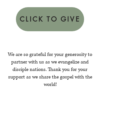
CLICK TO GIVE
We are so grateful for your generosity to
partner with us as we evangelize and
disciple nations. Thank you for your
support as we share the gospel with the
world!