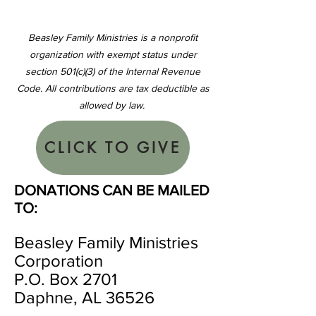
Beasley Family Ministries is a nonprofit
organization with exempt status under
section 501(c)(3) of the Internal Revenue
Code. All contributions are tax deductible as
allowed by law.
CLICK TO GIVE
DONATIONS CAN BE MAILED
TO:
Beasley Family Ministries
Corporation
P.O. Box 2701
Daphne, AL 36526