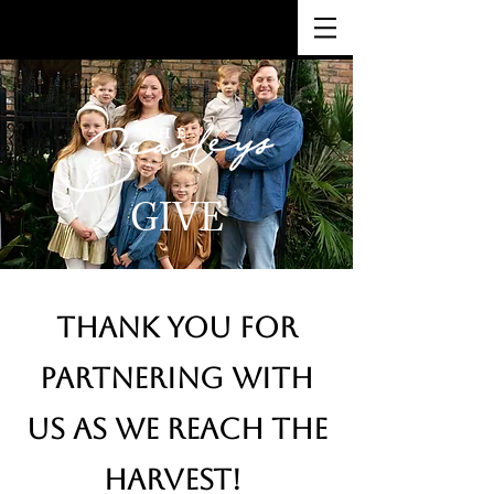
GIVE
THANK YOU FOR
PARTNERING WITH
US AS WE REACH THE
HARVEST!